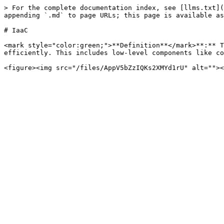
> For the complete documentation index, see [llms.txt](
appending `.md` to page URLs; this page is available as
# IaaC

<mark style="color:green;">**Definition**</mark>**:** T
efficiently. This includes low-level components like co