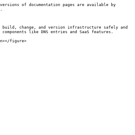
versions of documentation pages are available by 
.

 build, change, and version infrastructure safely and 
 components like DNS entries and SaaS features.
