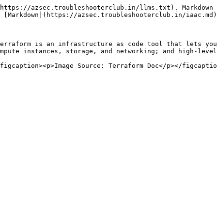
https://azsec.troubleshooterclub.in/llms.txt). Markdown 
 [Markdown](https://azsec.troubleshooterclub.in/iaac.md)
erraform is an infrastructure as code tool that lets you
mpute instances, storage, and networking; and high-level