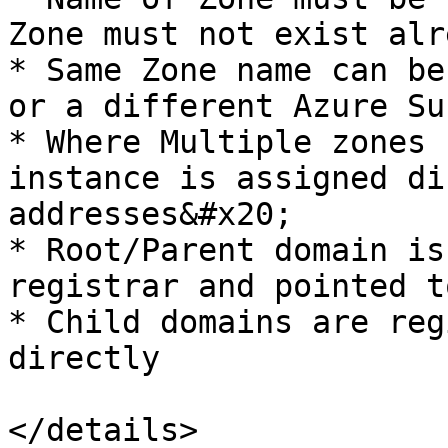
Zone must not exist alr
* Same Zone name can be
or a different Azure Su
* Where Multiple zones 
instance is assigned di
addresses&#x20;

* Root/Parent domain is
registrar and pointed t
* Child domains are reg
directly
