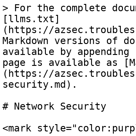
> For the complete docu
[llms.txt]
(https://azsec.troubles
Markdown versions of do
available by appending 
page is available as [M
(https://azsec.troubles
security.md).

# Network Security

<mark style="color:purp