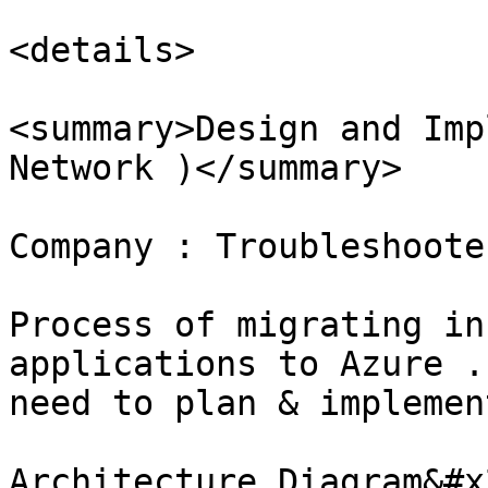
<details>

<summary>Design and Imp
Network )</summary>

Company : Troubleshoote
Process of migrating in
applications to Azure .
need to plan & implemen
Architecture Diagram&#x2