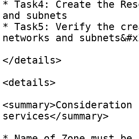
* Task4: Create the Res
and subnets

* Task5: Verify the cre
networks and subnets&#x2
</details>

<details>

<summary>Consideration 
services</summary>

* Name of Zone must be 