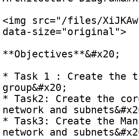
<img src="/files/XiJKAw
data-size="original">

**Objectives**&#x20;

* Task 1 : Create the t
group&#x20;

* Task2: Create the cor
network and subnets&#x20
* Task3: Create the Man
network and subnets&#x20